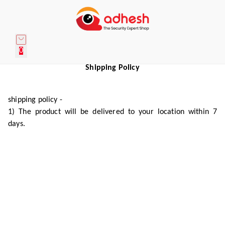
0
Shipping Policy
shipping policy -
1) The product will be delivered to your location within 7
days.