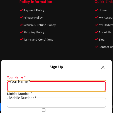
Policy Information
Quick Link
Payment Policy
Home
Privacy Policy
My Accou
Return & Refund Policy
My Order
Shipping Policy
About Us
Terms and Conditions
Blog
Contact U
Sign Up
Your Name
*
Your Name
*
ADD TO HOME
Mobile Number
*
Mobile Number
*
Copyright © by Rear Guard s