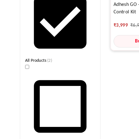
Adhesh GO -
Control Kit
₹
3,999
₹
6,
B
All Products
(
2
)