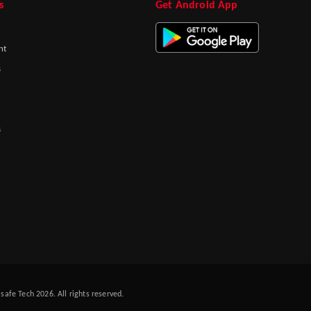
s
Get Android App
nt
s
s
afe Tech 2026. All rights reserved.