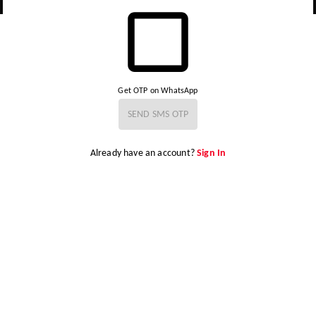
Get OTP on WhatsApp
SEND SMS OTP
Already have an account?
Sign In