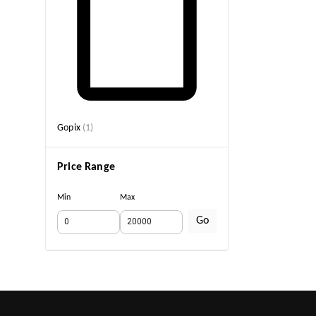
Gopix
(
1
)
Price Range
Min
Max
Go