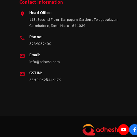
Contact Information
Head Office:
#13, Second Floor, Karpagam Garden , Telugupalayam
Coimbatore, Tamil Nadu - 641039
Phone:
8939039400
Email:
info@adhesh.com
GSTIN:
33HPJPK2844K1ZK