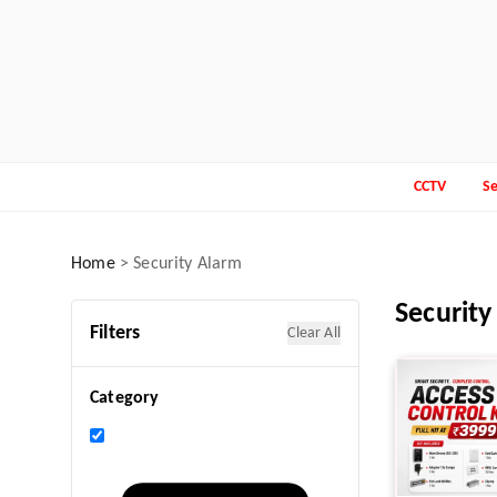
CCTV
Se
Home
>
Security Alarm
Security
Filters
Clear All
Category