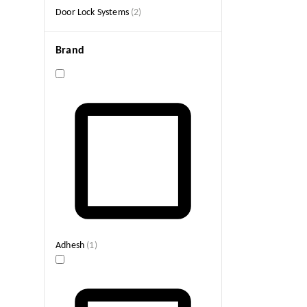
Door Lock Systems
(
2
)
Brand
Adhesh
(
1
)