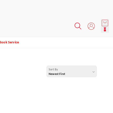
0
Book Service
Sort By
Newest First