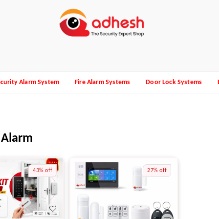
curity Alarm System
Fire Alarm Systems
Door Lock Systems
 Alarm
43%
off
27%
off