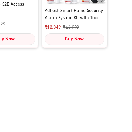
 32E Access
Adhesh Smart Home Security
Alarm System Kit with Touch
999
Panel, WiFi + SIM 4G
₹
12,349
₹
16,999
Support, Motion & Door
uy Now
Sensors, Mobile App Control
Buy Now
& SOS Alert