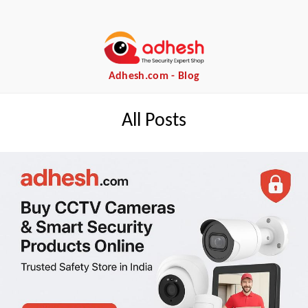
Adhesh.com - Blog
All Posts