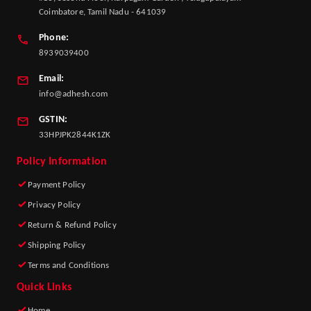
Coimbatore, Tamil Nadu - 641039
Phone:
8939039400
Email:
info@adhesh.com
GSTIN:
33HPJPK2844K1ZK
Policy Information
Payment Policy
Privacy Policy
Return & Refund Policy
Shipping Policy
Terms and Conditions
Quick Links
Home