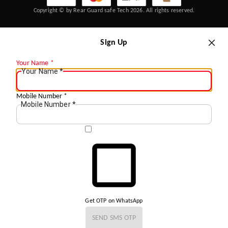
Copyright © by Rear Guard safe Tech 2026. All rights reserved.
Sign Up
Your Name
*
Your Name
*
Mobile Number
*
Mobile Number
*
Get OTP on WhatsApp
SEND SMS OTP