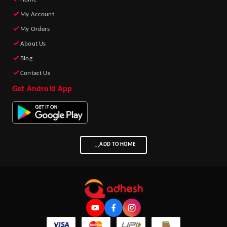
My Account
My Orders
About Us
Blog
Contact Us
Get Android App
ADD TO HOME