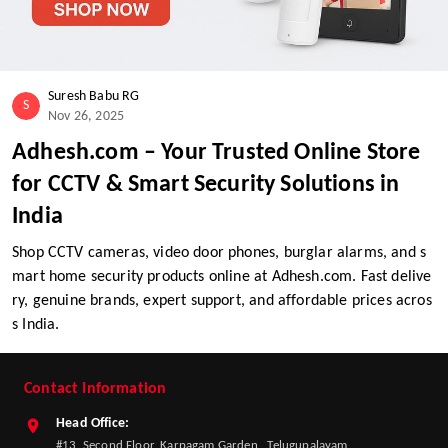
Suresh Babu RG
S
Nov 26, 2025
Adhesh.com – Your Trusted Online Store
for CCTV & Smart Security Solutions in
India
Shop CCTV cameras, video door phones, burglar alarms, and s
mart home security products online at Adhesh.com. Fast delive
ry, genuine brands, expert support, and affordable prices acros
s India.
Contact Information
Head Office:
#13, Second Floor, Karpagam Garden , Telugupalayam