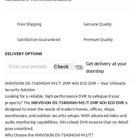
Free Shipping
Genuine Quality
Satisfaction Guaranteed
Premium Quality
DELIVERY OPTIONS
Get delivery at your
Check
doorstep
HIKVISION DS-7140HGHI-M1/T 2MP 4CH ECO DVR – Your Ultimate
Security Solution
Looking for a reliable, high-performance DVR to safeguard your
property? The
HIKVISION DS-7140HGHI-M1/T 2MP 4CH ECO DVR
is
designed to meet the needs of modern homes, offices, shops,
warehouses, and outdoor security setups. With advanced video and
audio monitoring capabilities, this robust DVR ensures that no detail
goes unnoticed.
Why Choose the HIKVISION DS-7140HGHI-M1/T?