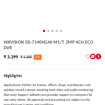
HIKVISION DS-7140HGHI-M1/T 2MP 4CH ECO
DVR
₹ 3,399
₹ 5,300
36%
Highlights
Applications: Perfect for homes, offices, shops, warehouses, and
outdoor security setups requiring both video and audio monitoring.
Warranty Support: Adhesh.com provides support to customers for
warranty claims. All approvals and processing are subject to the
manufacturer’s terms and conditions.