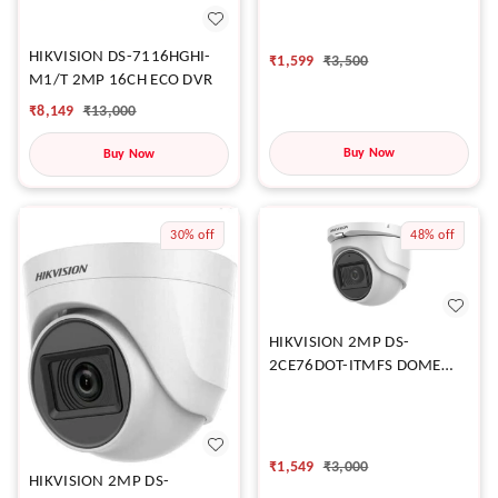
CAMERA
HIKVISION DS-7116HGHI-
₹
1,599
₹
3,500
M1/T 2MP 16CH ECO DVR
₹
8,149
₹
13,000
Buy Now
Buy Now
30%
off
48%
off
HIKVISION 2MP DS-
2CE76DOT-ITMFS DOME
CAMERA
₹
1,549
₹
3,000
HIKVISION 2MP DS-