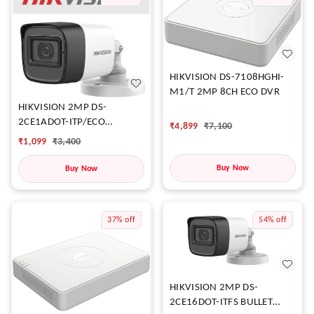
HIKVISION DS-7108HGHI-
M1/T 2MP 8CH ECO DVR
HIKVISION 2MP DS-
2CE1ADOT-ITP/ECO
₹
4,899
₹
7,100
CAMERA
₹
1,099
₹
3,400
Buy Now
Buy Now
37%
off
54%
off
HIKVISION 2MP DS-
2CE16DOT-ITFS BULLET