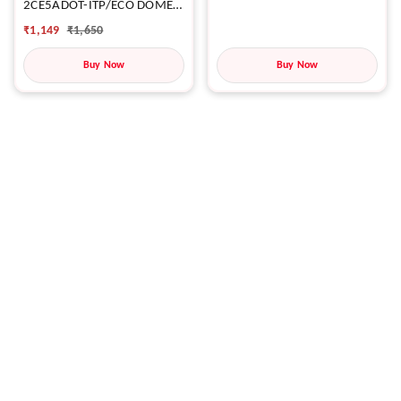
2CE5ADOT-ITP/ECO DOME
CAMERA
₹
1,149
₹
1,650
Buy Now
Buy Now