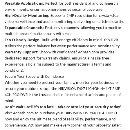
Versatile Applications:
Perfect for both residential and commercial
environments, ensuring comprehensive security coverage.
High-Quality Monitoring:
Supports 2MP resolution for crystal-clear
video surveillance and audio monitoring, delivering unmatched clarity.
Expandable Channels:
Features 4 channels, allowing you to monitor
multiple areas simultaneously with ease.
Eco-Friendly Design:
Built with energy efficiency in mind, this DVR
strikes the perfect balance between performance and sustainability.
Warranty Support:
Shop with confidence!
Adhesh.com
provides
dedicated support for warranty claims, ensuring a hassle-free
experience (all claims subject to the manufacturer’s terms and
conditions).
Secure Your Space with Confidence
Whether you need to protect your family, monitor your business, or
secure your outdoor setup, the HIKVISION DS-7140HGHI-M1/T 2MP
4CH ECO DVR is the trusted choice for enhanced safety and peace of
mind.
Don’t wait until it’s too late—take control of your security today!
Visit
Adhesh.com
to purchase your HIKVISION DS-7140HGHI-M1/T
now and enjoy the ultimate blend of reliability, performance, and
convenience. Act now and make every corner of your property safer!