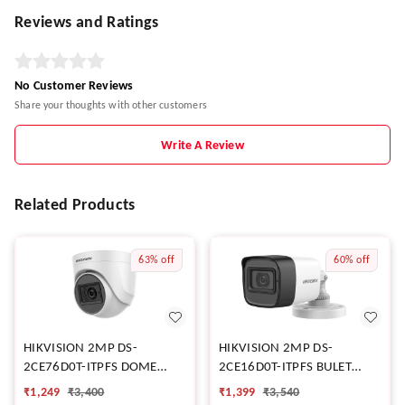
Reviews and Ratings
No Customer Reviews
Share your thoughts with other customers
Write A Review
Related Products
63%
off
60%
off
HIKVISION 2MP DS-
HIKVISION 2MP DS-
2CE76D0T-ITPFS DOME
2CE16D0T-ITPFS BULET
CAMERA
CAMERA
₹
1,249
₹
3,400
₹
1,399
₹
3,540