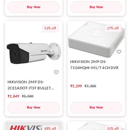
Buy Now
Buy Now
52%
off
27%
off
HIKVISION 2MP DS-
7104HQHI-M1/T 4CH DVR
HIKVISION 2MP DS-
₹
5,299
₹
7,300
2CE1ADOT-IT3F BULLET
CAMERA
₹
2,649
₹
5,500
Buy Now
Buy Now
68%
off
31%
off