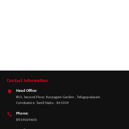
Contact Information
Head Office:
#13, Second Floor, Karpagam Garden , Telugupalayam
Coimbatore, Tamil Nadu - 641039
Phone:
8939039400