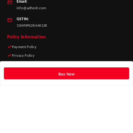
Email:
info@adhesh.com
GSTIN:
33HPJPK2844K1ZK
Policy Information
Payment Policy
Privacy Policy
Return & Refund Policy
Shipping Policy
Buy Now
Terms and Conditions
Quick Links
Home
My Account
My Orders
About Us