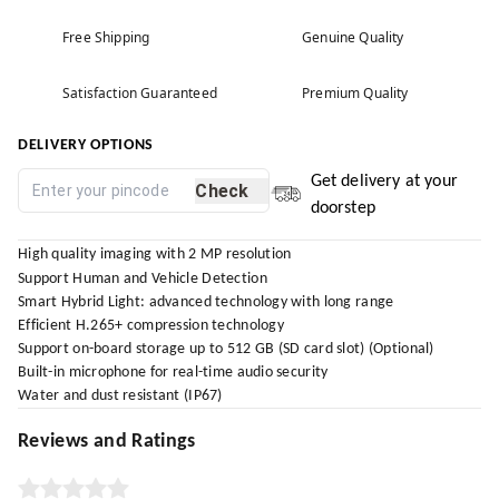
Free Shipping
Genuine Quality
Satisfaction Guaranteed
Premium Quality
DELIVERY OPTIONS
Get delivery at your
Check
doorstep
High quality imaging with 2 MP resolution
Support Human and Vehicle Detection
Smart Hybrid Light: advanced technology with long range
Efficient H.265+ compression technology
Support on-board storage up to 512 GB (SD card slot) (Optional)
Built-in microphone for real-time audio security
Water and dust resistant (IP67)
Reviews and Ratings