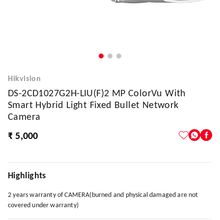
Hikvision
DS-2CD1027G2H-LIU(F)2 MP ColorVu With
Smart Hybrid Light Fixed Bullet Network
Camera
₹ 5,000
Highlights
2 years warranty of CAMERA(burned and physical damaged are not
covered under warranty)