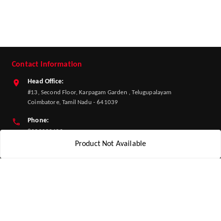
Contact Information
Head Office:
#13, Second Floor, Karpagam Garden , Telugupalayam
Coimbatore, Tamil Nadu - 641039
Phone:
8939039400
Product Not Available
Email:
info@adhesh.com
GSTIN:
33HPJPK2844K1ZK
Policy Information