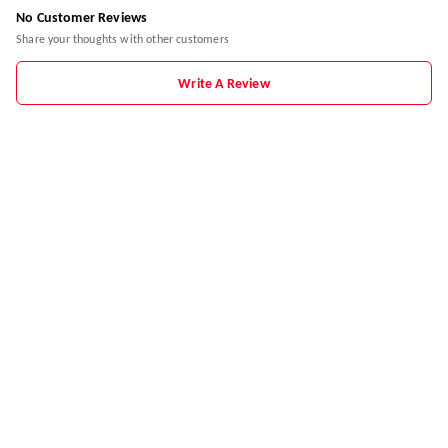
No Customer Reviews
Share your thoughts with other customers
Write A Review