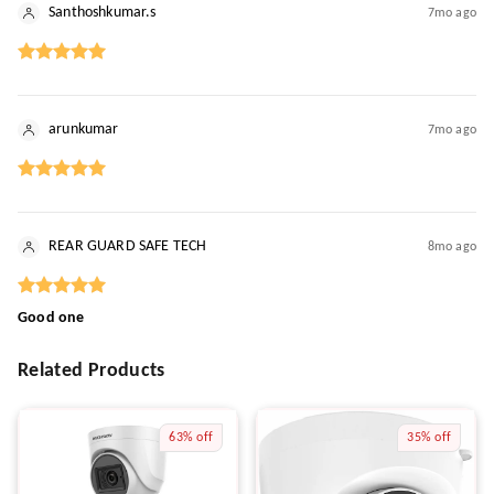
Santhoshkumar.s
7mo ago
arunkumar
7mo ago
REAR GUARD SAFE TECH
8mo ago
Good one
Related Products
63%
off
35%
off