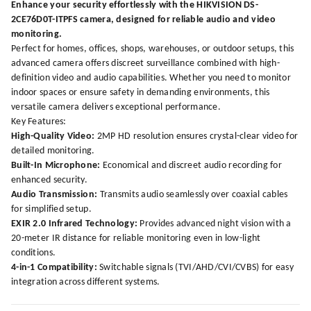
Enhance your security effortlessly with the HIKVISION DS-
2CE76D0T-ITPFS camera, designed for reliable audio and video
monitoring.
Perfect for homes, offices, shops, warehouses, or outdoor setups, this
advanced camera offers discreet surveillance combined with high-
definition video and audio capabilities. Whether you need to monitor
indoor spaces or ensure safety in demanding environments, this
versatile camera delivers exceptional performance.
Key Features:
High-Quality Video:
2MP HD resolution ensures crystal-clear video for
detailed monitoring.
Built-In Microphone:
Economical and discreet audio recording for
enhanced security.
Audio Transmission:
Transmits audio seamlessly over coaxial cables
for simplified setup.
EXIR 2.0 Infrared Technology:
Provides advanced night vision with a
20-meter IR distance for reliable monitoring even in low-light
conditions.
4-in-1 Compatibility:
Switchable signals (TVI/AHD/CVI/CVBS) for easy
integration across different systems.