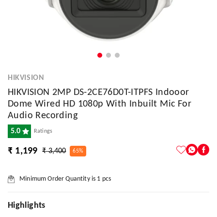
HIKVISION
HIKVISION 2MP DS-2CE76D0T-ITPFS Indooor
Dome Wired HD 1080p With Inbuilt Mic For
Audio Recording
5.0
Ratings
₹ 1,199
₹ 3,400
65%
Minimum Order Quantity is
1
pcs
Highlights