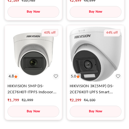
₹
2,499
₹
4,599
₹
2,149
₹
10,765
Buy Now
Buy Now
40%
off
44%
off
4.8
5.0
HIKVISION 5MP DS-
HIKVISION 3K(5MP) DS-
2CE76H0T-ITPFS Indooor
2CE76K0T-LPFS Smart
Dome Wired HD 3K wit h
Hybrid Fixed Turret Indooor
₹
1,799
₹
2,999
₹
2,299
₹
4,100
inbuilt Mic For Audio
Dome Wired HD 3K wit h
Recording
inbuilt Mic For Audio
Buy Now
Buy Now
Recording