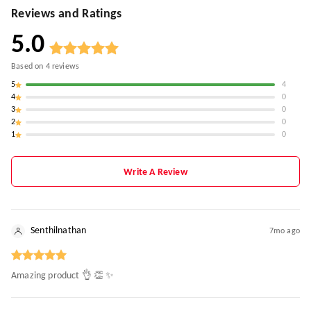
Reviews and Ratings
5.0
Based on
4
reviews
5
4
4
0
3
0
2
0
1
0
Write A Review
Senthilnathan
7mo ago
Amazing product 👌 👏 ✨️