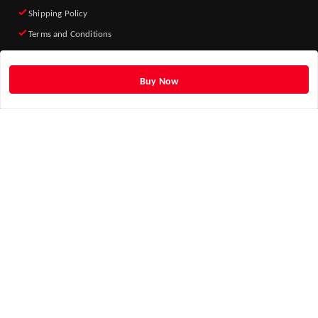
Shipping Policy
Terms and Conditions
Quick Links
Home
Buy Now
My Account
My Orders
About Us
Blog
Contact Us
Get Android App
ADD TO HOME