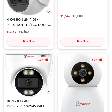
₹
1,549
₹
3,000
HIKVISION 2MP DS-
2CE5ADOT-ITP/ECO DOME
CAMERA
₹
1,149
₹
1,650
Buy Now
Buy Now
19%
off
63%
off
TRUEVIEW 3MP
T18237S/T18294S WIFI
DOME CAMERA