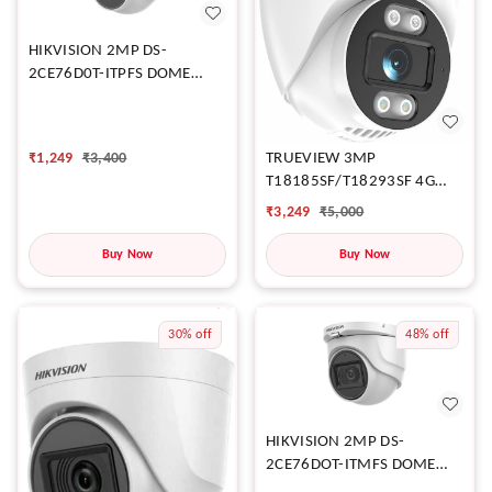
HIKVISION 2MP DS-
2CE76D0T-ITPFS DOME
CAMERA
₹
1,249
₹
3,400
TRUEVIEW 3MP
T18185SF/T18293SF 4G
DOME CAMERA
₹
3,249
₹
5,000
Buy Now
Buy Now
30%
off
48%
off
HIKVISION 2MP DS-
2CE76DOT-ITMFS DOME
CAMERA