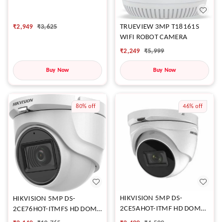
₹
2,949
₹
3,625
TRUEVIEW 3MP T18161S
WIFI ROBOT CAMERA
₹
2,249
₹
5,999
Buy Now
Buy Now
80%
off
46%
off
HIKVISION 5MP DS-
HIKVISION 5MP DS-
2CE5AHOT-ITMF HD DOME
2CE76HOT-ITMFS HD DOME
CAMERA
CAMERA