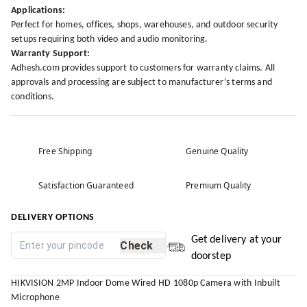
Applications:
Perfect for homes, offices, shops, warehouses, and outdoor security
setups requiring both video and audio monitoring.
Warranty Support:
Adhesh.com provides support to customers for warranty claims. All
approvals and processing are subject to manufacturer’s terms and
conditions.
Free Shipping
Genuine Quality
Satisfaction Guaranteed
Premium Quality
DELIVERY OPTIONS
Get delivery at your
Check
doorstep
HIKVISION 2MP Indoor Dome Wired HD 1080p Camera with Inbuilt
Microphone