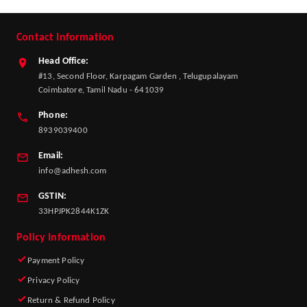
Contact Information
Head Office:
#13, Second Floor, Karpagam Garden , Telugupalayam
Coimbatore, Tamil Nadu - 641039
Phone:
8939039400
Email:
info@adhesh.com
GSTIN:
33HPJPK2844K1ZK
Policy Information
Payment Policy
Privacy Policy
Return & Refund Policy