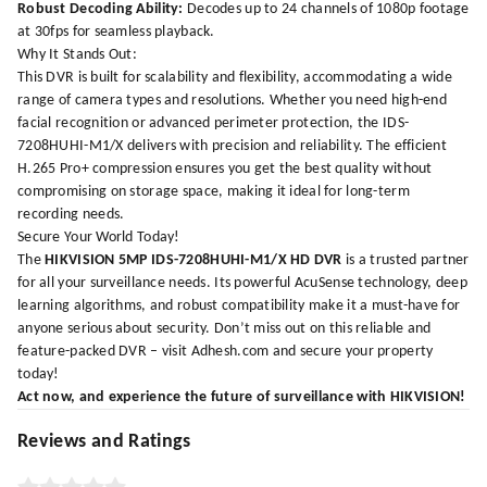
Robust Decoding Ability:
Decodes up to 24 channels of 1080p footage
at 30fps for seamless playback.
Why It Stands Out:
This DVR is built for scalability and flexibility, accommodating a wide
range of camera types and resolutions. Whether you need high-end
facial recognition or advanced perimeter protection, the IDS-
7208HUHI-M1/X delivers with precision and reliability. The efficient
H.265 Pro+ compression ensures you get the best quality without
compromising on storage space, making it ideal for long-term
recording needs.
Secure Your World Today!
The
HIKVISION 5MP IDS-7208HUHI-M1/X HD DVR
is a trusted partner
for all your surveillance needs. Its powerful AcuSense technology, deep
learning algorithms, and robust compatibility make it a must-have for
anyone serious about security. Don’t miss out on this reliable and
feature-packed DVR – visit
Adhesh.com
and secure your property
today!
Act now, and experience the future of surveillance with HIKVISION!
Reviews and Ratings