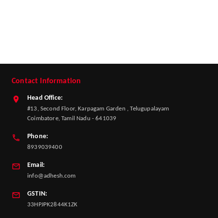
Contact Information
Head Office:
#13, Second Floor, Karpagam Garden , Telugupalayam
Coimbatore, Tamil Nadu - 641039
Phone:
8939039400
Email:
info@adhesh.com
GSTIN:
33HPJPK2844K1ZK