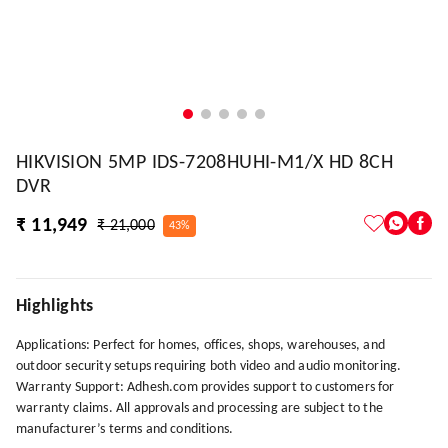
HIKVISION 5MP IDS-7208HUHI-M1/X HD 8CH
DVR
₹ 11,949
₹ 21,000
43%
Highlights
Applications: Perfect for homes, offices, shops, warehouses, and
outdoor security setups requiring both video and audio monitoring.
Warranty Support: Adhesh.com provides support to customers for
warranty claims. All approvals and processing are subject to the
manufacturer’s terms and conditions.