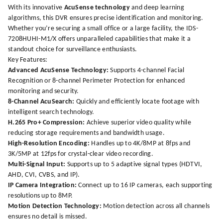
With its innovative
AcuSense technology
and deep learning
algorithms, this DVR ensures precise identification and monitoring.
Whether you’re securing a small office or a large facility, the IDS-
7208HUHI-M1/X offers unparalleled capabilities that make it a
standout choice for surveillance enthusiasts.
Key Features:
Advanced AcuSense Technology:
Supports 4-channel Facial
Recognition or 8-channel Perimeter Protection for enhanced
monitoring and security.
8-Channel AcuSearch:
Quickly and efficiently locate footage with
intelligent search technology.
H.265 Pro+ Compression:
Achieve superior video quality while
reducing storage requirements and bandwidth usage.
High-Resolution Encoding:
Handles up to 4K/8MP at 8fps and
3K/5MP at 12fps for crystal-clear video recording.
Multi-Signal Input:
Supports up to 5 adaptive signal types (HDTVI,
AHD, CVI, CVBS, and IP).
IP Camera Integration:
Connect up to 16 IP cameras, each supporting
resolutions up to 8MP.
Motion Detection Technology:
Motion detection across all channels
ensures no detail is missed.