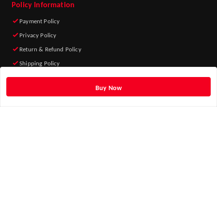
Policy Information
Payment Policy
Privacy Policy
Return & Refund Policy
Shipping Policy
Terms and Conditions
Buy Now
Quick Links
Home
My Account
My Orders
About Us
Blog
Contact Us
Get Android App