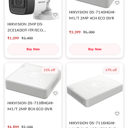
HIKVISION DS-7140HGHI-
M1/T 2MP 4CH ECO DVR
HIKVISION 2MP DS-
2CE1ADOT-ITP/ECO
₹
3,399
₹
5,300
CAMERA
₹
1,099
₹
3,400
Buy Now
Buy Now
31%
off
37%
off
HIKVISION DS-7108HGHI-
M1/T 2MP 8CH ECO DVR
HIKVISION DS-7116HGHI-
₹
4,899
₹
7,100