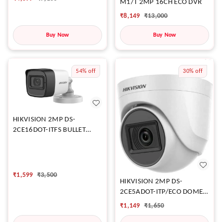
M1/T 2MP 16CH ECO DVR
₹
8,149
₹
13,000
Buy Now
Buy Now
54%
off
30%
off
HIKVISION 2MP DS-
2CE16DOT-ITFS BULLET
CAMERA
₹
1,599
₹
3,500
HIKVISION 2MP DS-
2CE5ADOT-ITP/ECO DOME
CAMERA
₹
1,149
₹
1,650