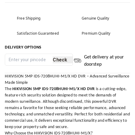
Free Shipping
Genuine Quality
Satisfaction Guaranteed
Premium Quality
DELIVERY OPTIONS
Get delivery at your
Check
doorstep
HIKVISION 5MP IDS-7208HUHI-M1/X HD DVR – Advanced Surveillance
Made Simple
The
HIKVISION 5MP IDS-7208HUHI-M1/X HD DVR
is a cutting-edge,
feature-rich security solution designed to meet the demands of
modern surveillance. Although discontinued, this powerful DVR
remains a favorite for those seeking reliable performance, advanced
technology, and unmatched versatility. Perfect for both residential and
commercial use, it delivers exceptional functionality and efficiency to
keep your property safe and secure.
Why Choose the HIKVISION IDS-7208HUHI-M1/X?