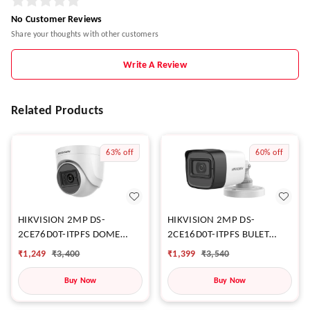
No Customer Reviews
Share your thoughts with other customers
Write A Review
Related Products
63%
off
60%
off
HIKVISION 2MP DS-
HIKVISION 2MP DS-
2CE76D0T-ITPFS DOME
2CE16D0T-ITPFS BULET
CAMERA
CAMERA
₹
1,249
₹
3,400
₹
1,399
₹
3,540
Buy Now
Buy Now