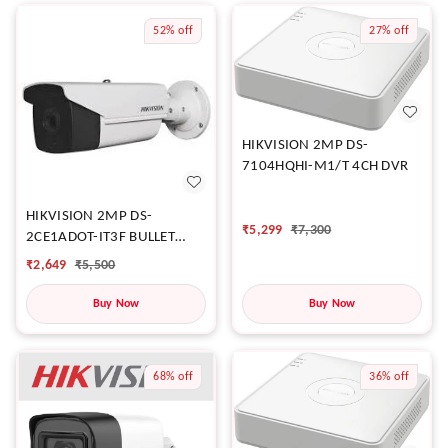
52%
off
27%
off
HIKVISION 2MP DS-
7104HQHI-M1/T 4CH DVR
HIKVISION 2MP DS-
₹
5,299
₹
7,300
2CE1ADOT-IT3F BULLET
CAMERA
₹
2,649
₹
5,500
Buy Now
Buy Now
68%
off
36%
off