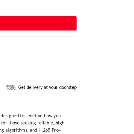
Get delivery at your doorstep
e designed to redefine how you
or those seeking reliable, high-
ing algorithms, and H.265 Pro+