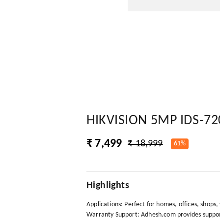
HIKVISION 5MP IDS-7
₹ 7,499
₹ 18,999
61%
Highlights
Applications: Perfect for homes, offices, shops
Warranty Support: Adhesh.com provides support 