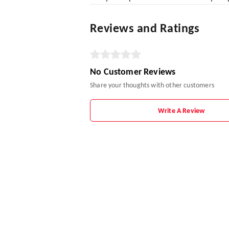
Reviews and Ratings
No Customer Reviews
Share your thoughts with other customers
Write A Review