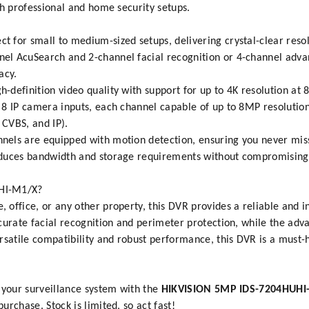
th professional and home security setups.
ct for small to medium-sized setups, delivering crystal-clear res
el AcuSearch and 2-channel facial recognition or 4-channel adv
acy.
h-definition video quality with support for up to 4K resolution at 
 8 IP camera inputs, each channel capable of up to 8MP resolution
 CVBS, and IP).
nnels are equipped with motion detection, ensuring you never mis
educes bandwidth and storage requirements without compromising v
HI-M1/X?
ffice, or any other property, this DVR provides a reliable and int
ccurate facial recognition and perimeter protection, while the ad
rsatile compatibility and robust performance, this DVR is a must-
 your surveillance system with the
HIKVISION 5MP IDS-7204HUHI
rchase. Stock is limited, so act fast!