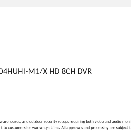
204HUHI-M1/X HD 8CH DVR
, warehouses, and outdoor security setups requiring both video and audio moni
to customers for warranty claims. All approvals and processing are subject 