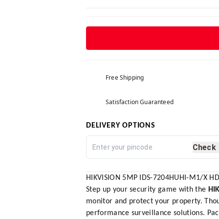
Free Shipping
Satisfaction Guaranteed
DELIVERY OPTIONS
Check
HIKVISION 5MP IDS-7204HUHI-M1/X HD 
Step up your security game with the
HI
monitor and protect your property. Thou
performance surveillance solutions. Pa