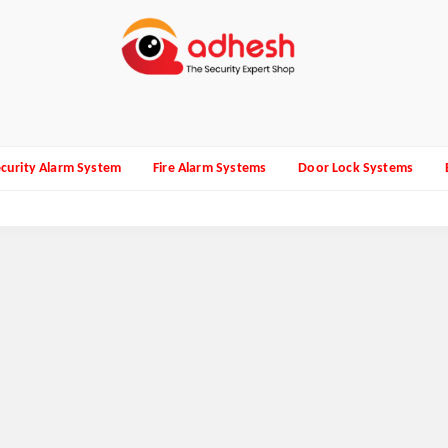
curity Alarm System
Fire Alarm Systems
Door Lock Systems