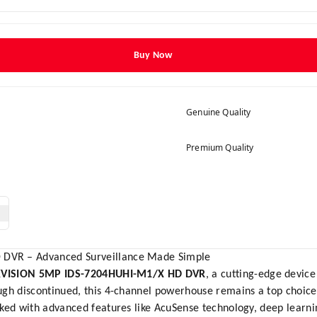
Buy Now
Genuine Quality
Premium Quality
DVR – Advanced Surveillance Made Simple
KVISION 5MP IDS-7204HUHI-M1/X HD DVR
, a cutting-edge devic
gh discontinued, this 4-channel powerhouse remains a top choice f
cked with advanced features like AcuSense technology, deep learn