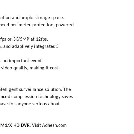
olution and ample storage space.
anced perimeter protection, powered
8fps or 3K/5MP at 12fps.
, and adaptively integrates 5
s an important event.
ideo quality, making it cost-
elligent surveillance solution. The
vanced compression technology saves
have for anyone serious about
-M1/X HD DVR
. Visit
Adhesh.com