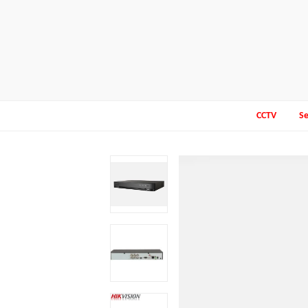
CCTV
Se