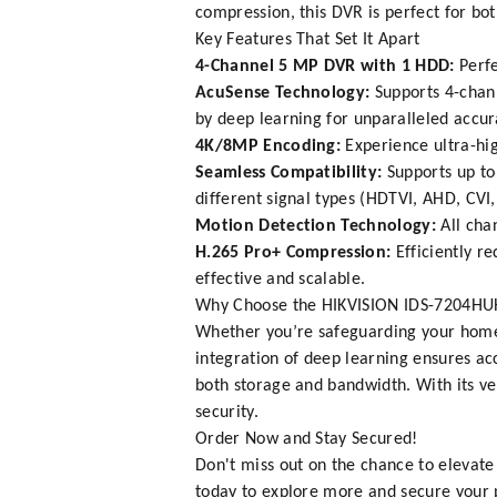
compression, this DVR is perfect for bo
Key Features That Set It Apart
4-Channel 5 MP DVR with 1 HDD:
Perfe
AcuSense Technology:
Supports 4-chann
by deep learning for unparalleled accur
4K/8MP Encoding:
Experience ultra-hig
Seamless Compatibility:
Supports up to
different signal types (HDTVI, AHD, CVI,
Motion Detection Technology:
All cha
H.265 Pro+ Compression:
Efficiently r
effective and scalable.
Why Choose the HIKVISION IDS-7204HU
Whether you’re safeguarding your home, o
integration of deep learning ensures a
both storage and bandwidth. With its ve
security.
Order Now and Stay Secured!
Don't miss out on the chance to elevate
today to explore more and secure your pu