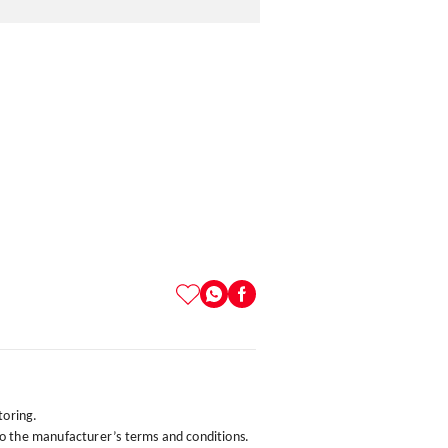
toring.
to the manufacturer’s terms and conditions.