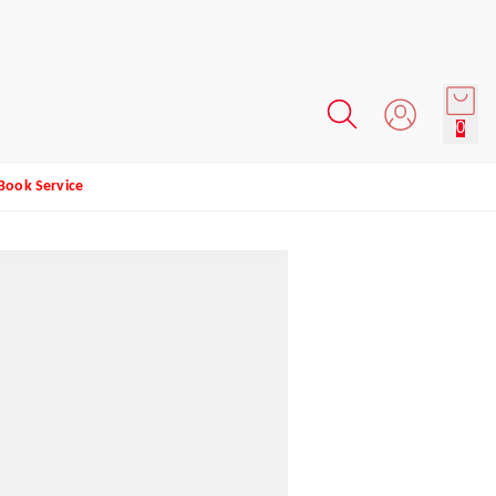
0
Book Service