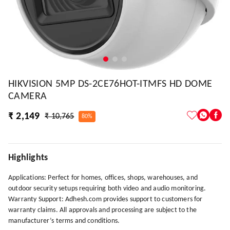
HIKVISION 5MP DS-2CE76HOT-ITMFS HD DOME
CAMERA
₹ 2,149
₹ 10,765
80%
Highlights
Applications: Perfect for homes, offices, shops, warehouses, and
outdoor security setups requiring both video and audio monitoring.
Warranty Support: Adhesh.com provides support to customers for
warranty claims. All approvals and processing are subject to the
manufacturer’s terms and conditions.