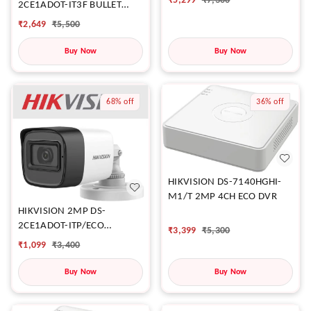
₹
5,299
₹
7,300
2CE1ADOT-IT3F BULLET
CAMERA
₹
2,649
₹
5,500
Buy Now
Buy Now
68%
off
36%
off
HIKVISION DS-7140HGHI-
M1/T 2MP 4CH ECO DVR
HIKVISION 2MP DS-
2CE1ADOT-ITP/ECO
₹
3,399
₹
5,300
CAMERA
₹
1,099
₹
3,400
Buy Now
Buy Now