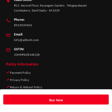
Head Office:
#13, Second Floor, Karpagam Garden , Telugupalayam
Coimbatore, Tamil Nadu - 641039
Phone:
8939039400
Email:
info@adhesh.com
GSTIN:
33HPJPK2844K1ZK
Policy Information
Payment Policy
Privacy Policy
Return & Refund Policy
Shipping Policy
Buy Now
Terms and Conditions
Quick Links