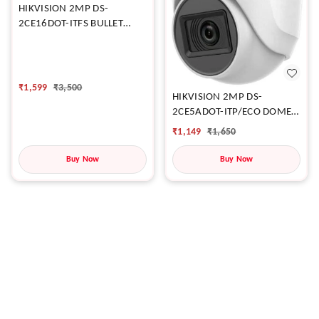
HIKVISION 2MP DS-
2CE16DOT-ITFS BULLET
CAMERA
₹
1,599
₹
3,500
HIKVISION 2MP DS-
2CE5ADOT-ITP/ECO DOME
CAMERA
₹
1,149
₹
1,650
Buy Now
Buy Now