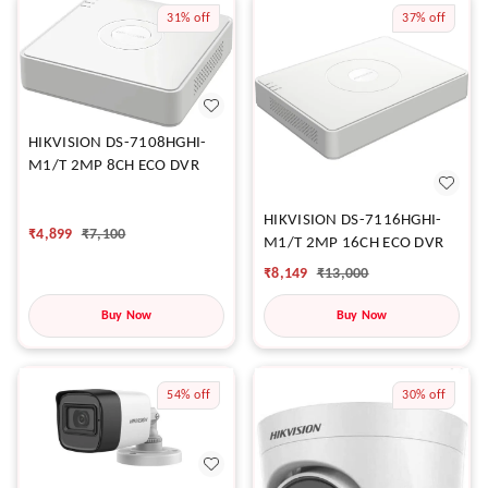
31%
off
37%
off
HIKVISION DS-7108HGHI-
M1/T 2MP 8CH ECO DVR
HIKVISION DS-7116HGHI-
₹
4,899
₹
7,100
M1/T 2MP 16CH ECO DVR
₹
8,149
₹
13,000
Buy Now
Buy Now
54%
off
30%
off