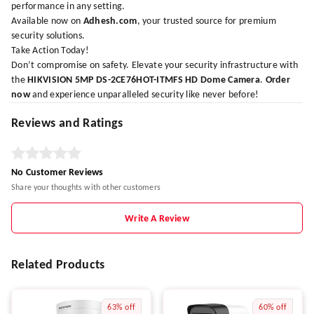
performance in any setting.
Available now on
Adhesh.com
, your trusted source for premium
security solutions.
Take Action Today!
Don’t compromise on safety. Elevate your security infrastructure with
the
HIKVISION 5MP DS-2CE76HOT-ITMFS HD Dome Camera
.
Order
now
and experience unparalleled security like never before!
Reviews and Ratings
No Customer Reviews
Share your thoughts with other customers
Write A Review
Related Products
63%
off
60%
off