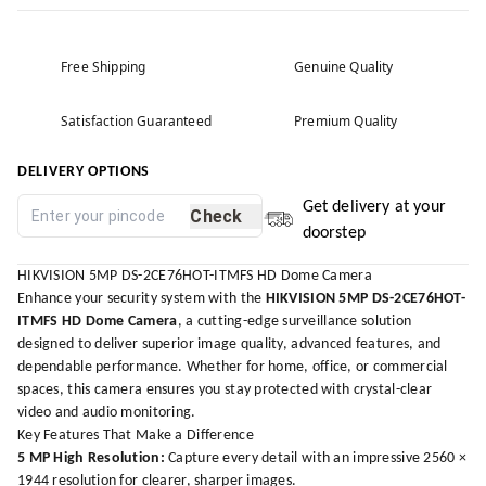
Free Shipping
Genuine Quality
Satisfaction Guaranteed
Premium Quality
DELIVERY OPTIONS
Get delivery at your
Check
doorstep
HIKVISION 5MP DS-2CE76HOT-ITMFS HD Dome Camera
Enhance your security system with the
HIKVISION 5MP DS-2CE76HOT-
ITMFS HD Dome Camera
, a cutting-edge surveillance solution
designed to deliver superior image quality, advanced features, and
dependable performance. Whether for home, office, or commercial
spaces, this camera ensures you stay protected with crystal-clear
video and audio monitoring.
Key Features That Make a Difference
5 MP High Resolution:
Capture every detail with an impressive 2560 ×
1944 resolution for clearer, sharper images.