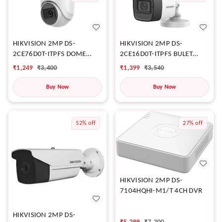
HIKVISION 2MP DS-
HIKVISION 2MP DS-
2CE76D0T-ITPFS DOME
2CE16D0T-ITPFS BULET
CAMERA
CAMERA
₹
1,249
₹
3,400
₹
1,399
₹
3,540
Buy Now
Buy Now
52%
off
27%
off
HIKVISION 2MP DS-
7104HQHI-M1/T 4CH DVR
HIKVISION 2MP DS-