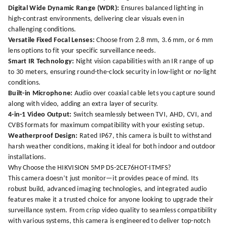
Digital Wide Dynamic Range (WDR):
Ensures balanced lighting in
high-contrast environments, delivering clear visuals even in
challenging conditions.
Versatile Fixed Focal Lenses:
Choose from 2.8 mm, 3.6 mm, or 6 mm
lens options to fit your specific surveillance needs.
Smart IR Technology:
Night vision capabilities with an IR range of up
to 30 meters, ensuring round-the-clock security in low-light or no-light
conditions.
Built-in Microphone:
Audio over coaxial cable lets you capture sound
along with video, adding an extra layer of security.
4-in-1 Video Output:
Switch seamlessly between TVI, AHD, CVI, and
CVBS formats for maximum compatibility with your existing setup.
Weatherproof Design:
Rated IP67, this camera is built to withstand
harsh weather conditions, making it ideal for both indoor and outdoor
installations.
Why Choose the HIKVISION 5MP DS-2CE76HOT-ITMFS?
This camera doesn’t just monitor—it provides peace of mind. Its
robust build, advanced imaging technologies, and integrated audio
features make it a trusted choice for anyone looking to upgrade their
surveillance system. From crisp video quality to seamless compatibility
with various systems, this camera is engineered to deliver top-notch