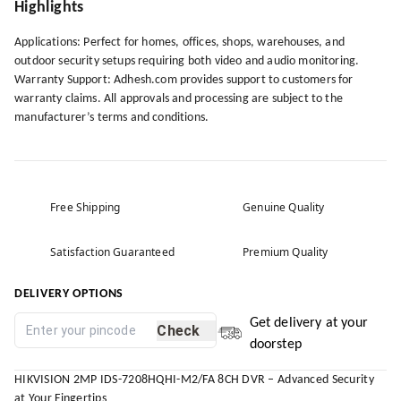
Highlights
Applications: Perfect for homes, offices, shops, warehouses, and
outdoor security setups requiring both video and audio monitoring.
Warranty Support: Adhesh.com provides support to customers for
warranty claims. All approvals and processing are subject to the
manufacturer’s terms and conditions.
Free Shipping
Genuine Quality
Satisfaction Guaranteed
Premium Quality
DELIVERY OPTIONS
Get delivery at your
Check
doorstep
HIKVISION 2MP IDS-7208HQHI-M2/FA 8CH DVR – Advanced Security
at Your Fingertips