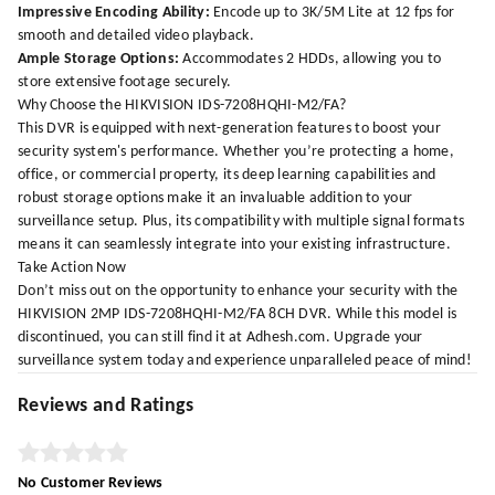
Impressive Encoding Ability:
Encode up to 3K/5M Lite at 12 fps for
smooth and detailed video playback.
Ample Storage Options:
Accommodates 2 HDDs, allowing you to
store extensive footage securely.
Why Choose the HIKVISION IDS-7208HQHI-M2/FA?
This DVR is equipped with next-generation features to boost your
security system's performance. Whether you’re protecting a home,
office, or commercial property, its deep learning capabilities and
robust storage options make it an invaluable addition to your
surveillance setup. Plus, its compatibility with multiple signal formats
means it can seamlessly integrate into your existing infrastructure.
Take Action Now
Don’t miss out on the opportunity to enhance your security with the
HIKVISION 2MP IDS-7208HQHI-M2/FA 8CH DVR. While this model is
discontinued, you can still find it at
Adhesh.com
. Upgrade your
surveillance system today and experience unparalleled peace of mind!
Reviews and Ratings
No Customer Reviews