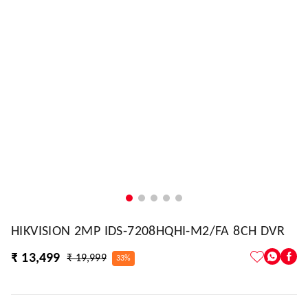
HIKVISION 2MP IDS-7208HQHI-M2/FA 8CH DVR
₹ 13,499
₹ 19,999
33%