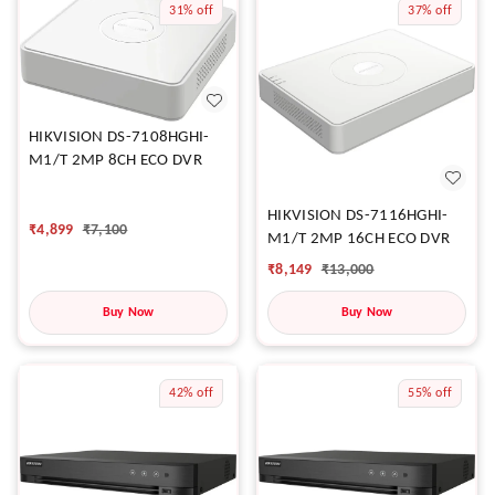
31%
off
37%
off
HIKVISION DS-7108HGHI-
M1/T 2MP 8CH ECO DVR
HIKVISION DS-7116HGHI-
₹
4,899
₹
7,100
M1/T 2MP 16CH ECO DVR
₹
8,149
₹
13,000
Buy Now
Buy Now
42%
off
55%
off