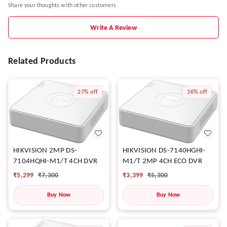
Share your thoughts with other customers
Write A Review
Related Products
27%
off
36%
off
HIKVISION 2MP DS-
HIKVISION DS-7140HGHI-
7104HQHI-M1/T 4CH DVR
M1/T 2MP 4CH ECO DVR
₹
5,299
₹
7,300
₹
3,399
₹
5,300
Buy Now
Buy Now