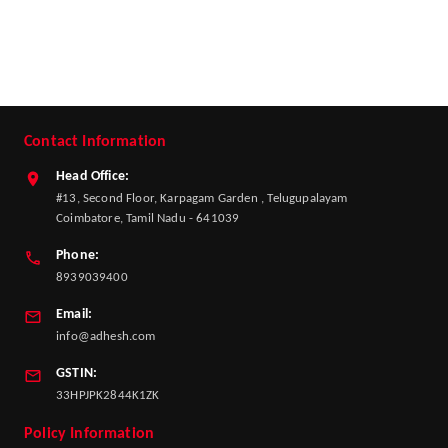
Contact Information
Head Office:
#13, Second Floor, Karpagam Garden , Telugupalayam
Coimbatore, Tamil Nadu - 641039
Phone:
8939039400
Email:
info@adhesh.com
GSTIN:
33HPJPK2844K1ZK
Policy Information