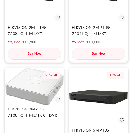
HIKVISION 2MP IDS-
HIKVISION 2MP IDS-
7208HQHI-M1/XT
7204HQHI-M1/XT
₹
9,199
₹
15,900
₹
5,999
₹
13,300
Buy Now
Buy Now
28%
off
43%
off
HIKVISION 2MP DS-
7108HQHI-M1/T 8CH DVR
HIKVISION 5MP IDS-