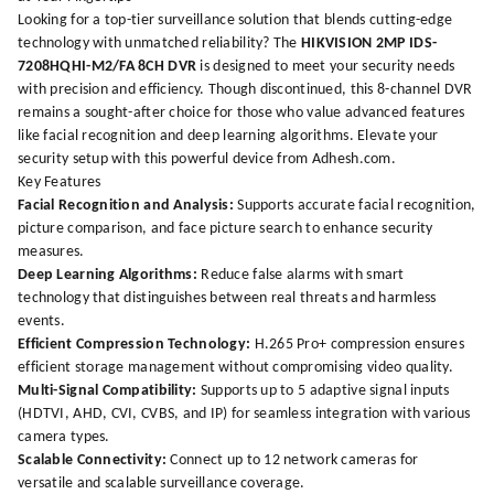
Looking for a top-tier surveillance solution that blends cutting-edge
technology with unmatched reliability? The
HIKVISION 2MP IDS-
7208HQHI-M2/FA 8CH DVR
is designed to meet your security needs
with precision and efficiency. Though discontinued, this 8-channel DVR
remains a sought-after choice for those who value advanced features
like facial recognition and deep learning algorithms. Elevate your
security setup with this powerful device from
Adhesh.com
.
Key Features
Facial Recognition and Analysis:
Supports accurate facial recognition,
picture comparison, and face picture search to enhance security
measures.
Deep Learning Algorithms:
Reduce false alarms with smart
technology that distinguishes between real threats and harmless
events.
Efficient Compression Technology:
H.265 Pro+ compression ensures
efficient storage management without compromising video quality.
Multi-Signal Compatibility:
Supports up to 5 adaptive signal inputs
(HDTVI, AHD, CVI, CVBS, and IP) for seamless integration with various
camera types.
Scalable Connectivity:
Connect up to 12 network cameras for
versatile and scalable surveillance coverage.