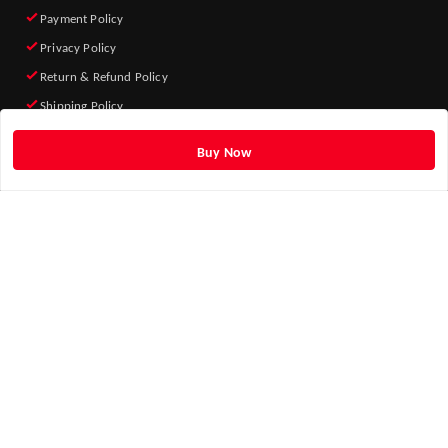
Payment Policy
Privacy Policy
Return & Refund Policy
Shipping Policy
Terms and Conditions
Buy Now
Quick Links
Home
My Account
My Orders
About Us
Blog
Contact Us
Get Android App