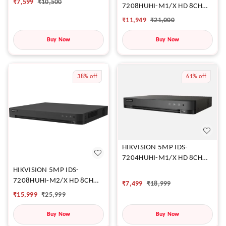
₹
7,599
₹
10,500
7208HUHI-M1/X HD 8CH
DVR
₹
11,949
₹
21,000
Buy Now
Buy Now
38%
off
61%
off
HIKVISION 5MP IDS-
7204HUHI-M1/X HD 8CH
DVR
HIKVISION 5MP IDS-
7208HUHI-M2/X HD 8CH
₹
7,499
₹
18,999
DVR
₹
15,999
₹
25,999
Buy Now
Buy Now