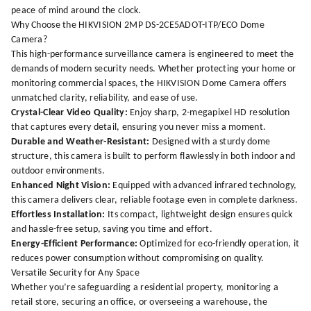
peace of mind around the clock.
Why Choose the HIKVISION 2MP DS-2CE5ADOT-ITP/ECO Dome
Camera?
This high-performance surveillance camera is engineered to meet the
demands of modern security needs. Whether protecting your home or
monitoring commercial spaces, the HIKVISION Dome Camera offers
unmatched clarity, reliability, and ease of use.
Crystal-Clear Video Quality:
Enjoy sharp, 2-megapixel HD resolution
that captures every detail, ensuring you never miss a moment.
Durable and Weather-Resistant:
Designed with a sturdy dome
structure, this camera is built to perform flawlessly in both indoor and
outdoor environments.
Enhanced Night Vision:
Equipped with advanced infrared technology,
this camera delivers clear, reliable footage even in complete darkness.
Effortless Installation:
Its compact, lightweight design ensures quick
and hassle-free setup, saving you time and effort.
Energy-Efficient Performance:
Optimized for eco-friendly operation, it
reduces power consumption without compromising on quality.
Versatile Security for Any Space
Whether you’re safeguarding a residential property, monitoring a
retail store, securing an office, or overseeing a warehouse, the