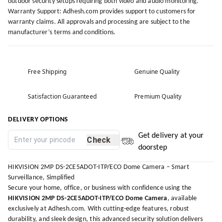
outdoor security setups requiring both video and audio monitoring.
Warranty Support: Adhesh.com provides support to customers for
warranty claims. All approvals and processing are subject to the
manufacturer’s terms and conditions.
Free Shipping
Genuine Quality
Satisfaction Guaranteed
Premium Quality
DELIVERY OPTIONS
Get delivery at your
Check
doorstep
HIKVISION 2MP DS-2CE5ADOT-ITP/ECO Dome Camera – Smart
Surveillance, Simplified
Secure your home, office, or business with confidence using the
HIKVISION 2MP DS-2CE5ADOT-ITP/ECO Dome Camera
, available
exclusively at
Adhesh.com
. With cutting-edge features, robust
durability, and sleek design, this advanced security solution delivers