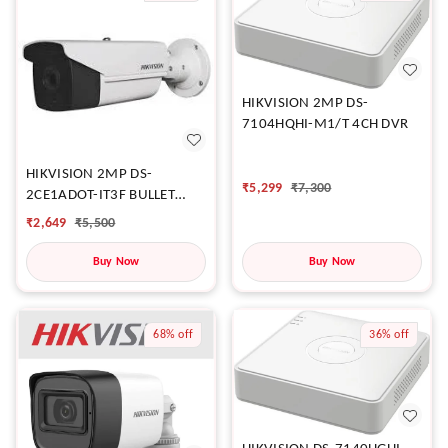
HIKVISION 2MP DS-
7104HQHI-M1/T 4CH DVR
HIKVISION 2MP DS-
₹
5,299
₹
7,300
2CE1ADOT-IT3F BULLET
CAMERA
₹
2,649
₹
5,500
Buy Now
Buy Now
68%
off
36%
off