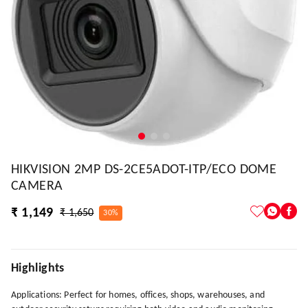
HIKVISION 2MP DS-2CE5ADOT-ITP/ECO DOME
CAMERA
₹ 1,149
₹ 1,650
30%
Highlights
Applications: Perfect for homes, offices, shops, warehouses, and