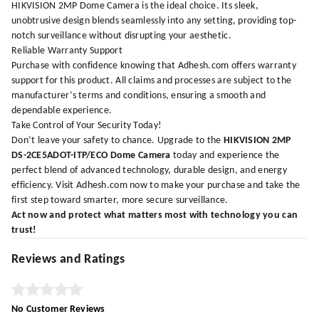
HIKVISION 2MP Dome Camera is the ideal choice. Its sleek,
unobtrusive design blends seamlessly into any setting, providing top-
notch surveillance without disrupting your aesthetic.
Reliable Warranty Support
Purchase with confidence knowing that
Adhesh.com
offers warranty
support for this product. All claims and processes are subject to the
manufacturer’s terms and conditions, ensuring a smooth and
dependable experience.
Take Control of Your Security Today!
Don’t leave your safety to chance. Upgrade to the
HIKVISION 2MP
DS-2CE5ADOT-ITP/ECO Dome Camera
today and experience the
perfect blend of advanced technology, durable design, and energy
efficiency. Visit
Adhesh.com
now to make your purchase and take the
first step toward smarter, more secure surveillance.
Act now and protect what matters most with technology you can
trust!
Reviews and Ratings
No Customer Reviews