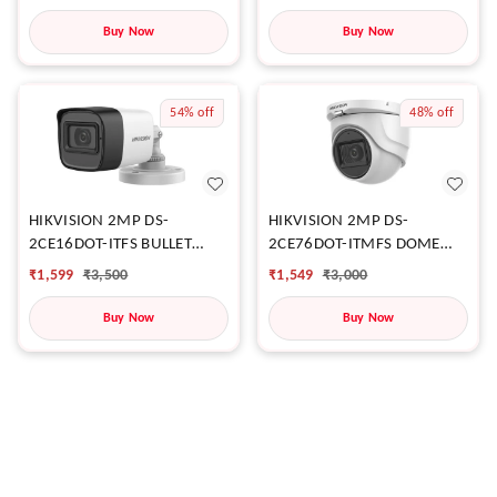
Buy Now
Buy Now
54%
off
48%
off
HIKVISION 2MP DS-
HIKVISION 2MP DS-
2CE16DOT-ITFS BULLET
2CE76DOT-ITMFS DOME
CAMERA
CAMERA
₹
1,599
₹
3,500
₹
1,549
₹
3,000
Buy Now
Buy Now