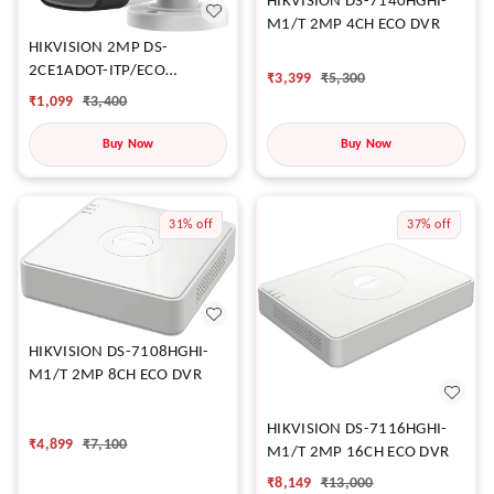
HIKVISION DS-7140HGHI-
M1/T 2MP 4CH ECO DVR
HIKVISION 2MP DS-
2CE1ADOT-ITP/ECO
₹
3,399
₹
5,300
CAMERA
₹
1,099
₹
3,400
Buy Now
Buy Now
31%
off
37%
off
HIKVISION DS-7108HGHI-
M1/T 2MP 8CH ECO DVR
HIKVISION DS-7116HGHI-
₹
4,899
₹
7,100
M1/T 2MP 16CH ECO DVR
₹
8,149
₹
13,000