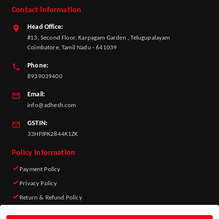
Contact Information
Head Office:
#13, Second Floor, Karpagam Garden , Telugupalayam
Coimbatore, Tamil Nadu - 641039
Phone:
8939039400
Email:
info@adhesh.com
GSTIN:
33HPJPK2844K1ZK
Policy Information
Payment Policy
Privacy Policy
Return & Refund Policy
Shipping Policy