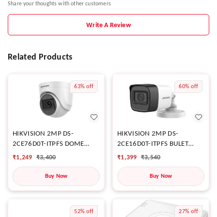
Share your thoughts with other customers
Write A Review
Related Products
63%
off
60%
off
HIKVISION 2MP DS-
HIKVISION 2MP DS-
2CE76D0T-ITPFS DOME
2CE16D0T-ITPFS BULET
CAMERA
CAMERA
₹
1,249
₹
3,400
₹
1,399
₹
3,540
Buy Now
Buy Now
52%
off
27%
off