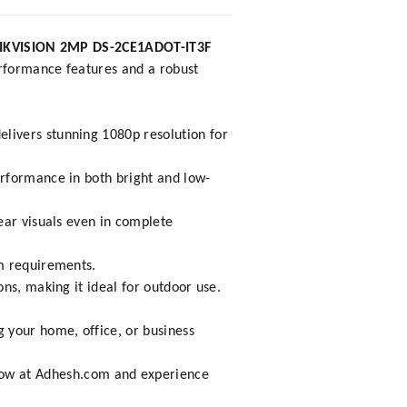
IKVISION 2MP DS-2CE1ADOT-IT3F
performance features and a robust
livers stunning 1080p resolution for
erformance in both bright and low-
ear visuals even in complete
em requirements.
ons, making it ideal for outdoor use.
 your home, office, or business
.
now at
Adhesh.com
and experience