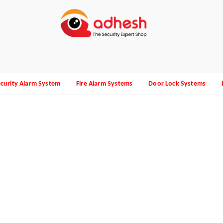
curity Alarm System
Fire Alarm Systems
Door Lock Systems