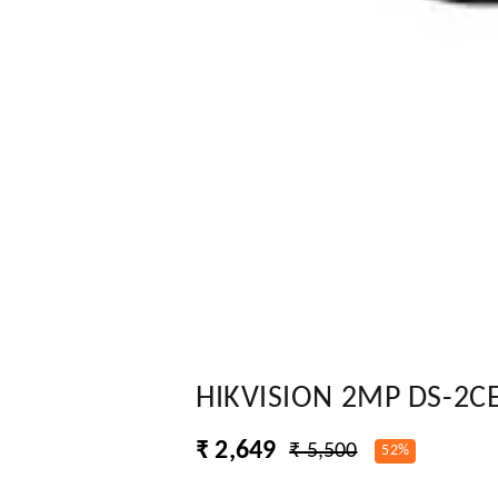
HIKVISION 2MP DS-2C
₹ 2,649
₹ 5,500
52%