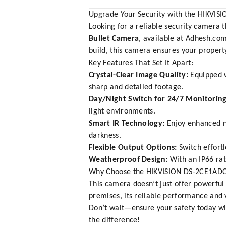
Upgrade Your Security with the HIKVI
Looking for a reliable security camera
Bullet Camera
, available at
Adhesh.co
build, this camera ensures your property
Key Features That Set It Apart:
Crystal-Clear Image Quality:
Equipped w
sharp and detailed footage.
Day/Night Switch for 24/7 Monitoring
light environments.
Smart IR Technology:
Enjoy enhanced ni
darkness.
Flexible Output Options:
Switch effort
Weatherproof Design:
With an IP66 rati
Why Choose the HIKVISION DS-2CE1ADO
This camera doesn’t just offer powerful
premises, its reliable performance and v
Don’t wait—ensure your safety today w
the difference!