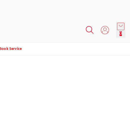
0
Book Service