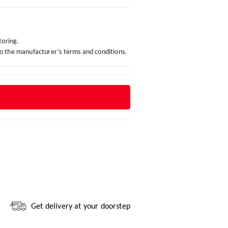
toring.
to the manufacturer’s terms and conditions.
Get delivery at your doorstep