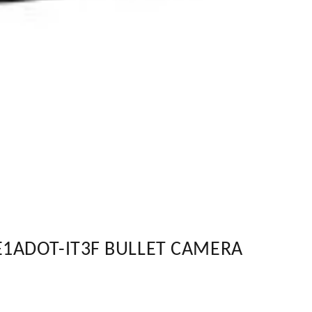
E1ADOT-IT3F BULLET CAMERA