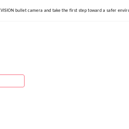
KVISION bullet camera and take the first step toward a safer envi