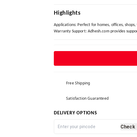
Highlights
Applications: Perfect for homes, offices, shops
Warranty Support: Adhesh.com provides support 
Free Shipping
Satisfaction Guaranteed
DELIVERY OPTIONS
Check