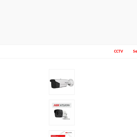
CCTV
Se