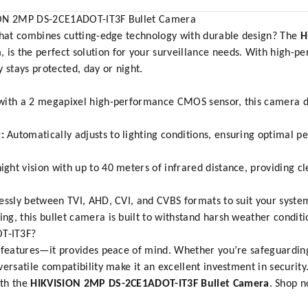
SION 2MP DS-2CE1ADOT-IT3F Bullet Camera
 that combines cutting-edge technology with durable design? The
H
m
, is the perfect solution for your surveillance needs. With high-
 stays protected, day or night.
ith a 2 megapixel high-performance CMOS sensor, this camera de
:
Automatically adjusts to lighting conditions, ensuring optimal p
ght vision with up to 40 meters of infrared distance, providing cl
lessly between TVI, AHD, CVI, and CVBS formats to suit your syst
ng, this bullet camera is built to withstand harsh weather conditi
T-IT3F?
 features—it provides peace of mind. Whether you’re safeguarding
ersatile compatibility make it an excellent investment in security
ith the
HIKVISION 2MP DS-2CE1ADOT-IT3F Bullet Camera
. Shop 