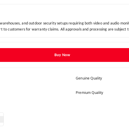
, warehouses, and outdoor security setups requiring both video and audio moni
to customers for warranty claims. All approvals and processing are subject 
Buy Now
Genuine Quality
Premium Quality