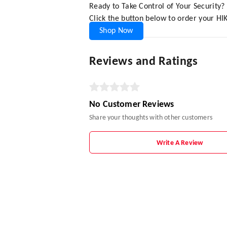
Ready to Take Control of Your Security?
Click the button below to order your HI
Shop Now
Reviews and Ratings
No Customer Reviews
Share your thoughts with other customers
Write A Review