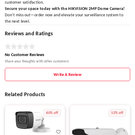
customer satisfaction.
Secure your space today with the HIKVISION 2MP Dome Camera!
Don’t miss out—order now and elevate your surveillance system to
the next level.
Reviews and Ratings
No Customer Reviews
Share your thoughts with other customers
Write A Review
Related Products
60%
off
52%
off