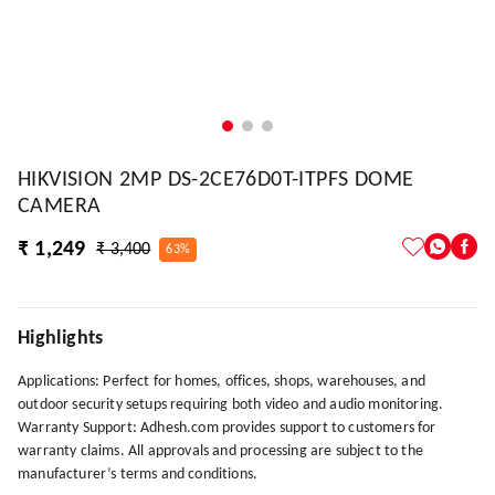
HIKVISION 2MP DS-2CE76D0T-ITPFS DOME
CAMERA
₹ 1,249
₹ 3,400
63%
Highlights
Applications: Perfect for homes, offices, shops, warehouses, and
outdoor security setups requiring both video and audio monitoring.
Warranty Support: Adhesh.com provides support to customers for
warranty claims. All approvals and processing are subject to the
manufacturer’s terms and conditions.