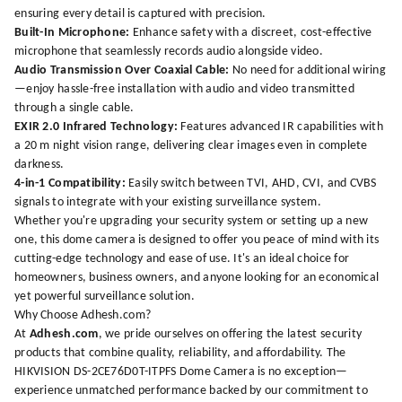
ensuring every detail is captured with precision.
Built-In Microphone:
Enhance safety with a discreet, cost-effective
microphone that seamlessly records audio alongside video.
Audio Transmission Over Coaxial Cable:
No need for additional wiring
—enjoy hassle-free installation with audio and video transmitted
through a single cable.
EXIR 2.0 Infrared Technology:
Features advanced IR capabilities with
a 20 m night vision range, delivering clear images even in complete
darkness.
4-in-1 Compatibility:
Easily switch between TVI, AHD, CVI, and CVBS
signals to integrate with your existing surveillance system.
Whether you're upgrading your security system or setting up a new
one, this dome camera is designed to offer you peace of mind with its
cutting-edge technology and ease of use. It's an ideal choice for
homeowners, business owners, and anyone looking for an economical
yet powerful surveillance solution.
Why Choose Adhesh.com?
At
Adhesh.com
, we pride ourselves on offering the latest security
products that combine quality, reliability, and affordability. The
HIKVISION DS-2CE76D0T-ITPFS Dome Camera is no exception—
experience unmatched performance backed by our commitment to