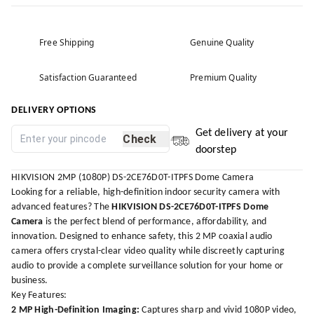
Free Shipping
Genuine Quality
Satisfaction Guaranteed
Premium Quality
DELIVERY OPTIONS
Get delivery at your
Check
doorstep
HIKVISION 2MP (1080P) DS-2CE76D0T-ITPFS Dome Camera
Looking for a reliable, high-definition indoor security camera with
advanced features? The
HIKVISION DS-2CE76D0T-ITPFS Dome
Camera
is the perfect blend of performance, affordability, and
innovation. Designed to enhance safety, this 2 MP coaxial audio
camera offers crystal-clear video quality while discreetly capturing
audio to provide a complete surveillance solution for your home or
business.
Key Features:
2 MP High-Definition Imaging:
Captures sharp and vivid 1080P video,