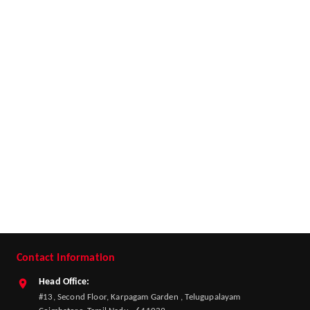
Contact Information
Head Office:
#13, Second Floor, Karpagam Garden , Telugupalayam