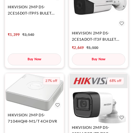
HIKVISION 2MP DS-
2CE16D0T-ITPFS BULET
CAMERA
HIKVISION 2MP DS-
₹
1,399
₹
3,540
2CE1ADOT-IT3F BULLET
CAMERA
₹
2,649
₹
5,500
Buy Now
Buy Now
27%
off
68%
off
HIKVISION 2MP DS-
7104HQHI-M1/T 4CH DVR
HIKVISION 2MP DS-