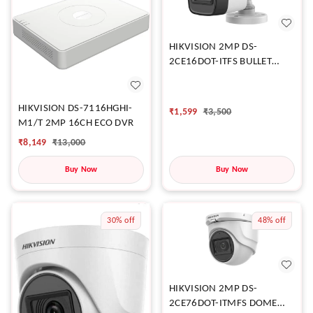
HIKVISION 2MP DS-
2CE16DOT-ITFS BULLET
CAMERA
HIKVISION DS-7116HGHI-
₹
1,599
₹
3,500
M1/T 2MP 16CH ECO DVR
₹
8,149
₹
13,000
Buy Now
Buy Now
30%
off
48%
off
HIKVISION 2MP DS-
2CE76DOT-ITMFS DOME