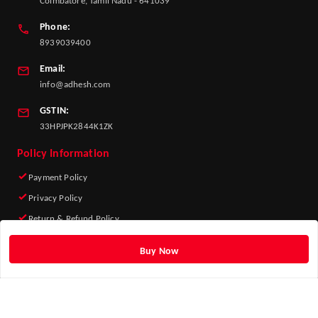
Coimbatore, Tamil Nadu - 641039
Phone:
8939039400
Email:
info@adhesh.com
GSTIN:
33HPJPK2844K1ZK
Policy Information
Payment Policy
Privacy Policy
Return & Refund Policy
Shipping Policy
Buy Now
Terms and Conditions
Quick Links
Home