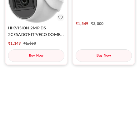
CAMERA
₹
1,549
₹
3,000
HIKVISION 2MP DS-
2CE5ADOT-ITP/ECO DOME
CAMERA
₹
1,149
₹
1,650
Buy Now
Buy Now