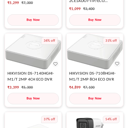
2CE1ADOT-ITP/ECO
₹
5,299
₹
7,300
CAMERA
₹
1,099
₹
3,400
Buy Now
Buy Now
36%
off
31%
off
HIKVISION DS-7108HGHI-
HIKVISION DS-7140HGHI-
M1/T 2MP 8CH ECO DVR
M1/T 2MP 4CH ECO DVR
₹
4,899
₹
7,100
₹
3,399
₹
5,300
Buy Now
Buy Now
37%
off
54%
off