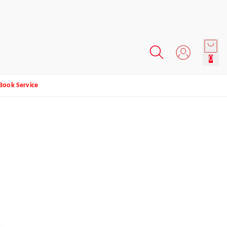
0
Book Service