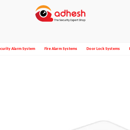
curity Alarm System
Fire Alarm Systems
Door Lock Systems