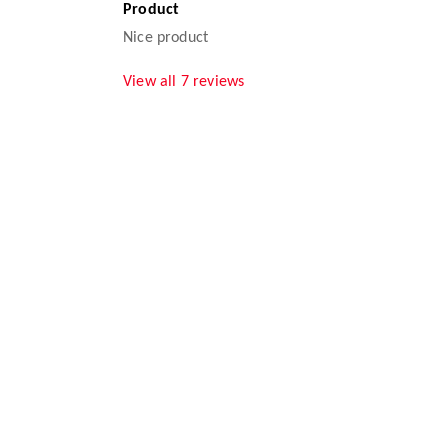
Product
Nice product
View all
7
reviews