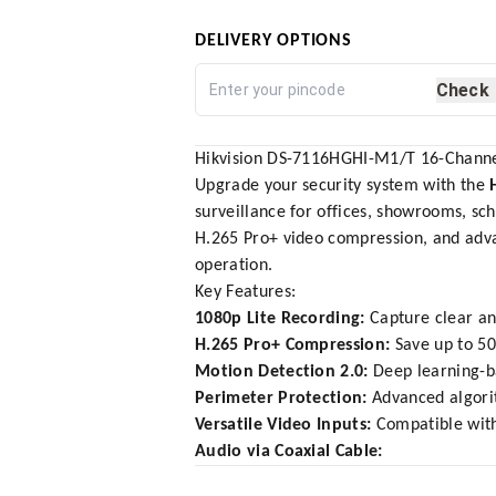
DELIVERY OPTIONS
Check
Hikvision DS-7116HGHI-M1/T 16-Channe
Upgrade your security system with the
surveillance for offices, showrooms, sch
H.265 Pro+ video compression, and adva
operation.
Key Features:
1080p Lite Recording:
Capture clear an
H.265 Pro+ Compression:
Save up to 50
Motion Detection 2.0:
Deep learning-ba
Perimeter Protection:
Advanced algorit
Versatile Video Inputs:
Compatible with
Audio via Coaxial Cable: