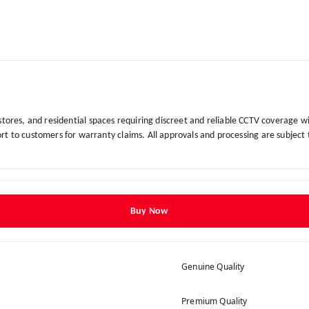
 stores, and residential spaces requiring discreet and reliable CCTV coverage w
t to customers for warranty claims. All approvals and processing are subject
Buy Now
Genuine Quality
Premium Quality