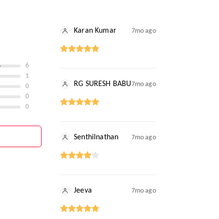
Karan Kumar
7mo ago
6
1
RG SURESH BABU
7mo ago
0
0
0
Senthilnathan
7mo ago
Jeeva
7mo ago