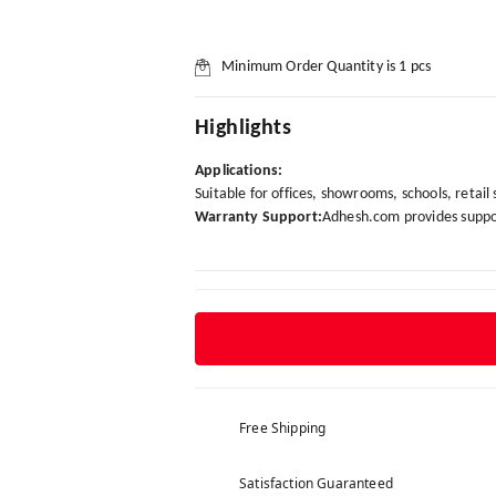
Minimum Order Quantity is
1
pcs
Highlights
Applications:
Suitable for offices, showrooms, schools, retail
Warranty Support:
Adhesh.com provides suppor
Free Shipping
Satisfaction Guaranteed