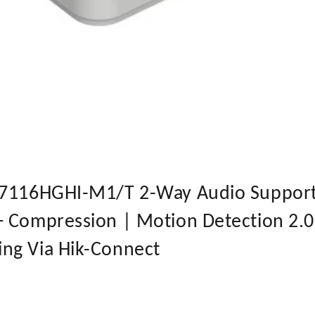
-7116HGHI-M1/T 2-Way Audio Support 
+ Compression | Motion Detection 2.
ng Via Hik-Connect