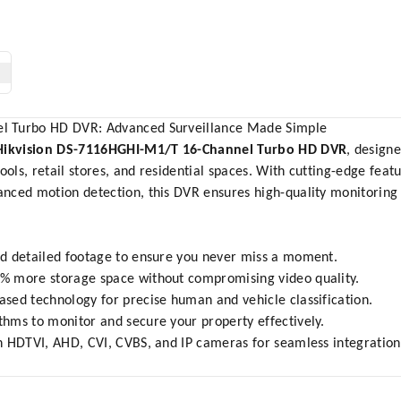
l Turbo HD DVR: Advanced Surveillance Made Simple
Hikvision DS-7116HGHI-M1/T 16-Channel Turbo HD DVR
, designe
ools, retail stores, and residential spaces. With cutting-edge feat
nced motion detection, this DVR ensures high-quality monitoring 
d detailed footage to ensure you never miss a moment.
% more storage space without compromising video quality.
sed technology for precise human and vehicle classification.
hms to monitor and secure your property effectively.
 HDTVI, AHD, CVI, CVBS, and IP cameras for seamless integration