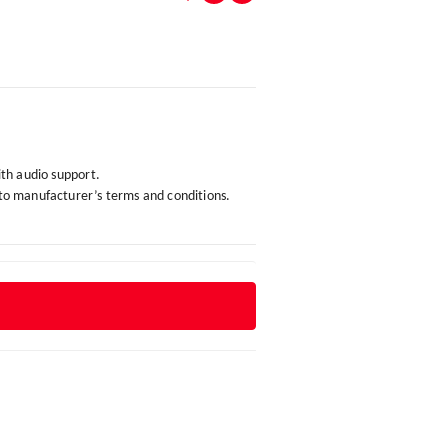
ith audio support.
 to manufacturer’s terms and conditions.