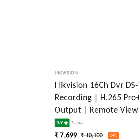
HIKVISION
Hikvision 16Ch Dvr DS
Recording | H.265 Pro
Output | Remote Viewi
4.9
Ratings
₹ 7,699
₹ 10,100
24%