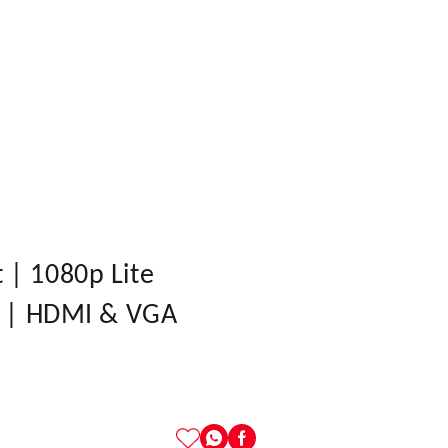
| 1080p Lite
0 | HDMI & VGA