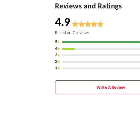
Reviews and Ratings
4.9
Based on
7
reviews
5
4
3
2
1
Write A Review