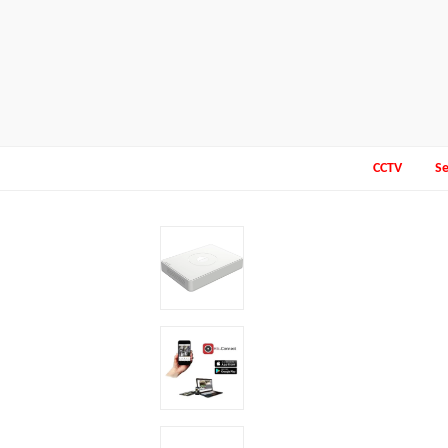
CCTV
Se