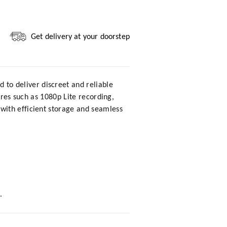
Get delivery at your doorstep
d to deliver discreet and reliable
ures such as 1080p Lite recording,
with efficient storage and seamless
.